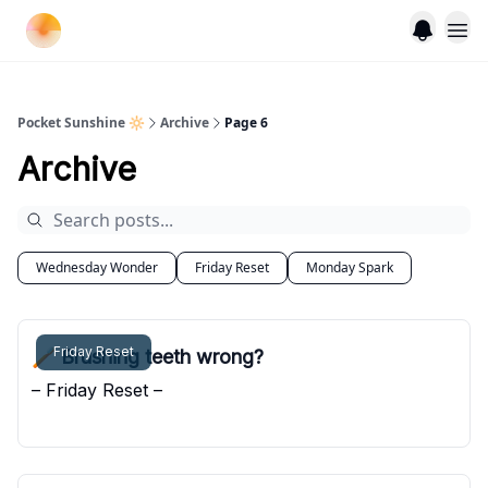
Pocket Sunshine 🔆
Archive
Page 6
Archive
Wednesday Wonder
Friday Reset
Monday Spark
Friday Reset
🪥 Brushing teeth wrong?
– Friday Reset –
Pocket Sunshine