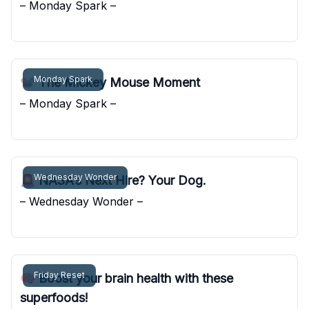
– Monday Spark –
Pocket Sunshine
Monday Spark
🐭 The Mickey Mouse Moment
– Monday Spark –
Pocket Sunshine
Wednesday Wonder
🚨 NASA’s Next Hire? Your Dog.
– Wednesday Wonder –
Pocket Sunshine
Friday Reset
🧠 Boost your brain health with these
superfoods!