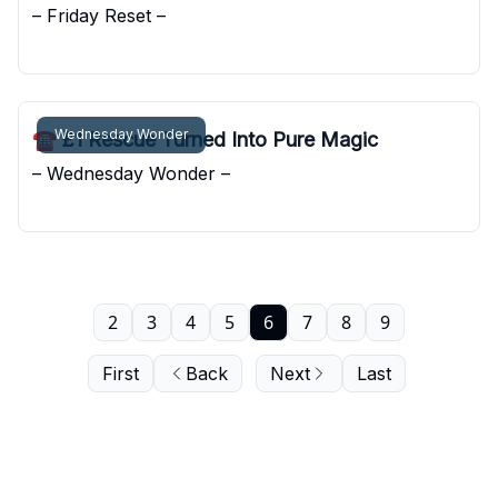
– Friday Reset –
Pocket Sunshine
Wednesday Wonder
☎️ £1 Rescue Turned Into Pure Magic
– Wednesday Wonder –
Pocket Sunshine
2
3
4
5
6
7
8
9
First
Back
Next
Last