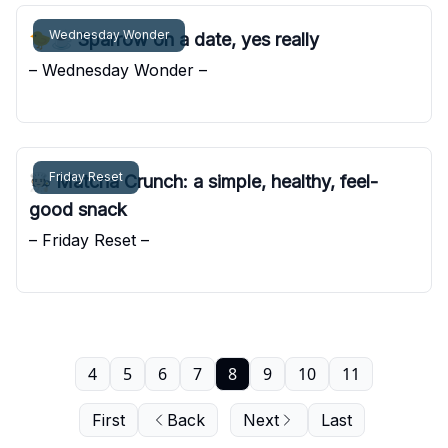
Wednesday Wonder
🐤☕️ Sparrow on a date, yes really
– Wednesday Wonder –
Pocket Sunshine
Friday Reset
🧑🏻‍🍳 Matcha Crunch: a simple, healthy, feel-
good snack
– Friday Reset –
Pocket Sunshine
4
5
6
7
8
9
10
11
First
Back
Next
Last