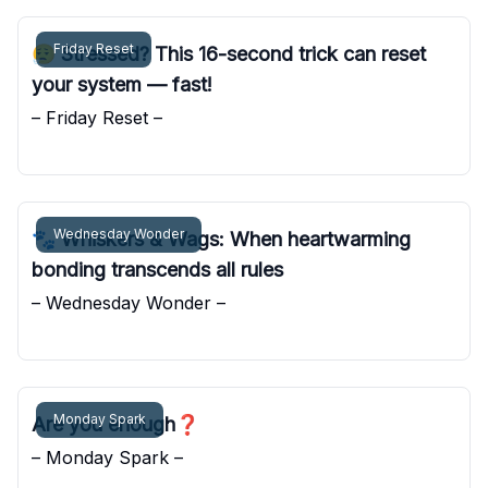
Friday Reset
😮‍💨 Stressed? This 16-second trick can reset
your system — fast!
– Friday Reset –
Pocket Sunshine
Wednesday Wonder
🐾 Whiskers & Wags: When heartwarming
bonding transcends all rules
– Wednesday Wonder –
Pocket Sunshine
Monday Spark
Are you enough❓
– Monday Spark –