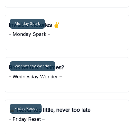
Pocket Sunshine
Monday Spark
Invisible Victories ✌️
– Monday Spark –
Pocket Sunshine
Wednesday Wonder
Bros Before... Names?
– Wednesday Wonder –
Pocket Sunshine
Friday Reset
🥃 Never too little, never too late
– Friday Reset –
Pocket Sunshine