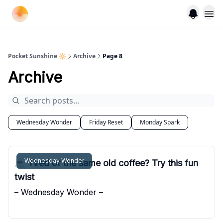
Pocket Sunshine 🔆
Archive
Page 8
Archive
Wednesday Wonder
Friday Reset
Monday Spark
Wednesday Wonder
☕️ Tired of the same old coffee? Try this fun
twist
– Wednesday Wonder –
Pocket Sunshine