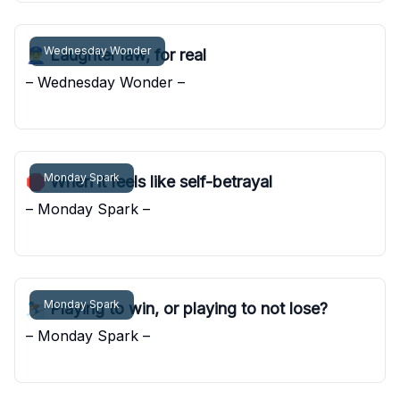
Wednesday Wonder
👮‍♂️ Laughter law, for real
– Wednesday Wonder –
Pocket Sunshine
Monday Spark
🛑 When it feels like self-betrayal
– Monday Spark –
Pocket Sunshine
Monday Spark
⛷️ Playing to win, or playing to not lose?
– Monday Spark –
Pocket Sunshine