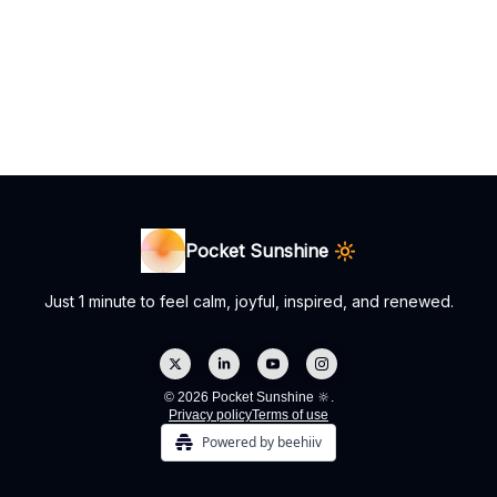
Pocket Sunshine 🔆
Just 1 minute to feel calm, joyful, inspired, and renewed.
© 2026 Pocket Sunshine 🔆.
Privacy policy
Terms of use
Powered by beehiiv