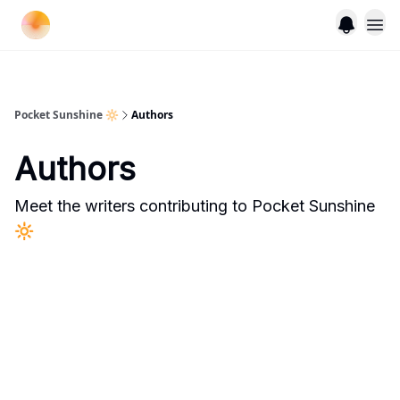
Pocket Sunshine 🔆
Authors
Authors
Meet the writers contributing to
Pocket Sunshine
🔆