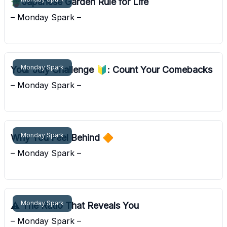
🪴Japanese Garden Rule for Life
– Monday Spark –
Pocket Sunshine
Monday Spark
Your July Challenge 🔰: Count Your Comebacks
– Monday Spark –
Pocket Sunshine
Monday Spark
Why You Feel Behind 🔶
– Monday Spark –
Pocket Sunshine
Monday Spark
⚠️ The Ratio That Reveals You
– Monday Spark –