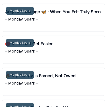
Monday Spark
August Challenge 🦋 : When You Felt Truly Seen
– Monday Spark –
Pocket Sunshine
Monday Spark
🛑 It Doesn't Get Easier
– Monday Spark –
Pocket Sunshine
Monday Spark
🔥 My Energy Is Earned, Not Owed
– Monday Spark –
Pocket Sunshine
Monday Spark