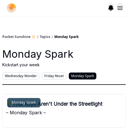
Pocket Sunshine 🔆
Topics
Monday Spark
Monday Spark
Kickstart your week
Wednesday Wonder
Friday Reset
Monday Spark
Monday Spark
💡Your Keys Aren't Under the Streetlight
– Monday Spark –
Pocket Sunshine