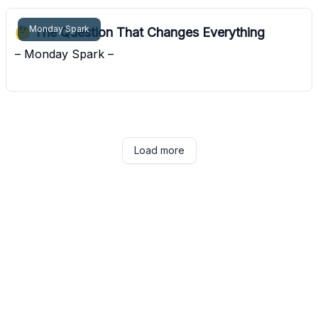
Monday Spark
🤔 The Question That Changes Everything
– Monday Spark –
Pocket Sunshine
Load more