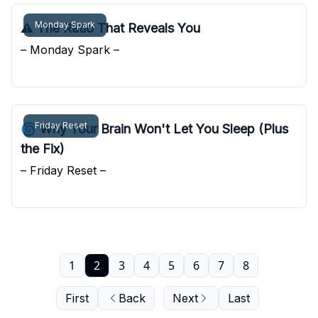
Monday Spark
⚠️ The Ratio That Reveals You
– Monday Spark –
Pocket Sunshine
Friday Reset
🌀 Why Your Brain Won't Let You Sleep (Plus
the Fix)
– Friday Reset –
Pocket Sunshine
1
2
3
4
5
6
7
8
First
Back
Next
Last