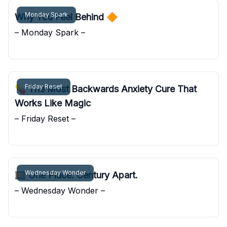
Monday Spark
Why You Feel Behind 🔶
– Monday Spark –
Pocket Sunshine
Friday Reset
💊 The Most Backwards Anxiety Cure That
Works Like Magic
– Friday Reset –
Pocket Sunshine
Wednesday Wonder
🎞️ One Place. Century Apart.
– Wednesday Wonder –
Pocket Sunshine