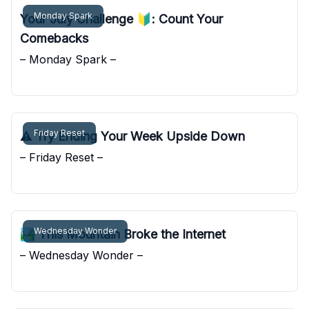
Monday Spark
Your July Challenge 🔰: Count Your
Comebacks
– Monday Spark –
Pocket Sunshine
Friday Reset
⚠️ Try Ending Your Week Upside Down
– Friday Reset –
Pocket Sunshine
Wednesday Wonder
🏞️ This Mountain Broke the Internet
– Wednesday Wonder –
Pocket Sunshine