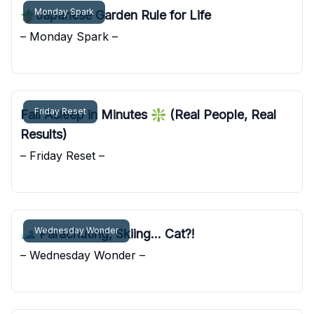
Monday Spark
🪴Japanese Garden Rule for Life
– Monday Spark –
Pocket Sunshine
Friday Reset
Fall Asleep in Minutes ❇️ (Real People, Real
Results)
– Friday Reset –
Pocket Sunshine
Wednesday Wonder
🎿 Parachuting, Skiing... Cat?!
– Wednesday Wonder –
Pocket Sunshine