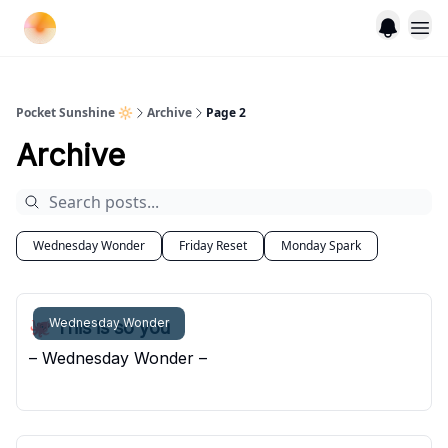
Pocket Sunshine 🔆
Archive
Page 2
Archive
Wednesday Wonder
Friday Reset
Monday Spark
Wednesday Wonder
🐙 This is so you
– Wednesday Wonder –
Pocket Sunshine